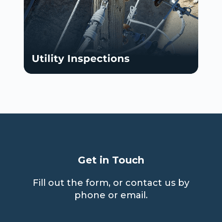
Get in Touch
Fill out the form, or contact us by
phone or email.