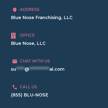
ADDRESS
Blue Nose Franchising, LLC

OFFICE
Blue Nose, LLC
CHAT WITH US
su
*****
@
************
al.com
CALL US
(855) BLU-NOSE