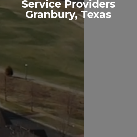
Service Providers
Granbury, Texas