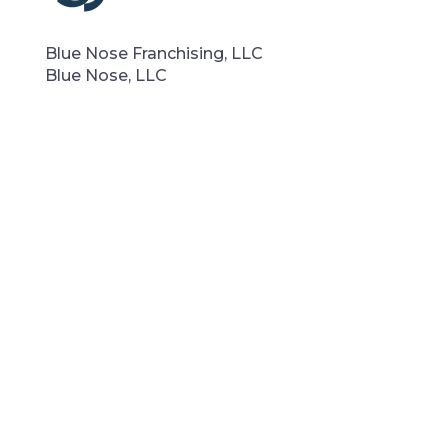
Blue Nose Franchising, LLC
Blue Nose, LLC
Phone:
(855) BLU-NOSE
Email:
su
*****
@
************
al.com
Denver, CO
Quick Links
Why Blue Nose
Contact Us
Blog
Portfolio
Privacy Policy