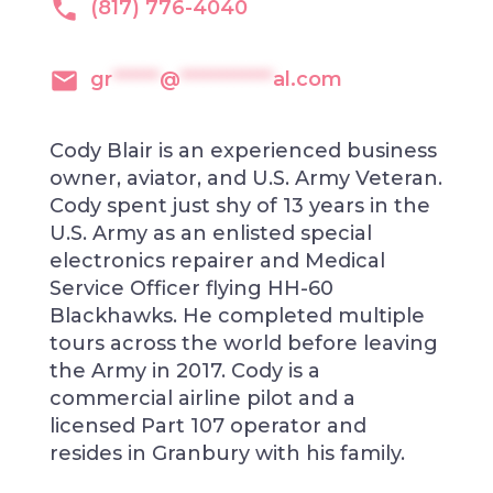
(817) 776-4040
gr
******
@
************
al.com
Cody Blair is an experienced business
owner, aviator, and U.S. Army Veteran.
Cody spent just shy of 13 years in the
U.S. Army as an enlisted special
electronics repairer and Medical
Service Officer flying HH-60
Blackhawks. He completed multiple
tours across the world before leaving
the Army in 2017. Cody is a
commercial airline pilot and a
licensed Part 107 operator and
resides in Granbury with his family.