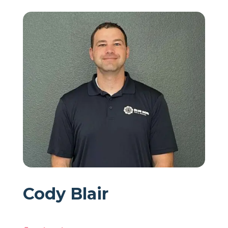
Cody Blair