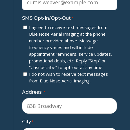
SMS Opt-In/Opt-Out
*
I agree to receive text messages from
Blue Nose Aerial Imaging at the phone
number provided above. Message
frequency varies and will include
appointment reminders, service updates,
promotional deals, etc. Reply “Stop” or
“Unsubscribe” to opt-out at any time.
I do not wish to receive text messages
from Blue Nose Aerial Imaging.
Address
*
City
*