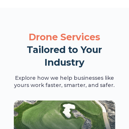
Drone Services
Tailored to Your
Industry
Explore how we help businesses like
yours work faster, smarter, and safer.