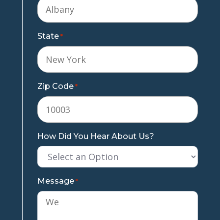
State
*
Zip Code
*
How Did You Hear About Us?
Message
*