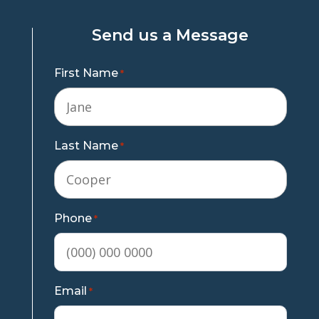
Send us a Message
First Name
*
Last Name
*
Phone
*
Email
*